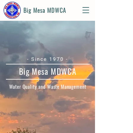
Big Mesa MDWCA
- Since 1970 -
Big Mesa MDWCA
Water Quality and Waste Management