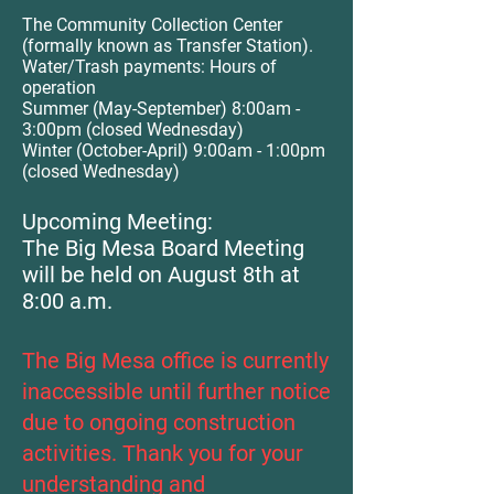
The Community Collection Center
(formally known as Transfer Station).
Water/Trash payments: Hours of
operation
Summer (May-September)
8:00
am -
3:00pm (closed Wednesday)
Winter (October-April) 9
:00
am - 1:00pm
(closed Wednesday)
Upcoming Meeting:
The Big Mesa Board Meeting
will be held on August 8th at
8:00 a.m.
The Big Mesa office is currently
inaccessible until further notice
due to ongoing construction
activities. Thank you for your
understanding and