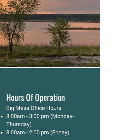
Hours Of Operation
Big Mesa Office Hours:
8:00am - 3:00 pm (Monday-
Thursday)
8:00am - 2:00 pm (Friday)