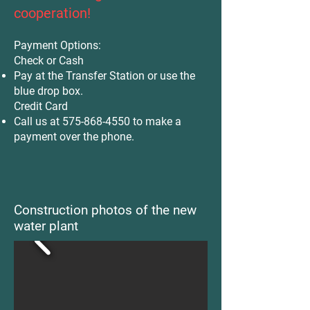
cooperation!
Payment Options:
Check or Cash
Pay at the Transfer Station or use the
blue drop box.
Credit Card
Call us at
575-868-4550
to make a
payment over the phone.
Construction photos of the new
water plant