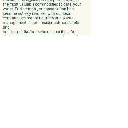
the most valuable commodities to date: your
water. Furthermore, our association has
become actively involved with our local
communities regarding trash and waste
management in both residential/household
and
non-residential/household capacities. Our
desired goal is to provide our members with
a valuable local resource that promotes
economical trash/waste disposal and
education.
Cleaner Water for a Cleaner Future
Taking into account the importance of
having purified, drinkable water; it's in
every residents' best interest to take an
active involvement in raising
awareness pertaining to the dangers of
consuming and/or utilizing a tainted
water supply. We've been spreading
the word, furthering education, and
incorporated safe and renewable
practices to protect our community's
future for over seventy years!