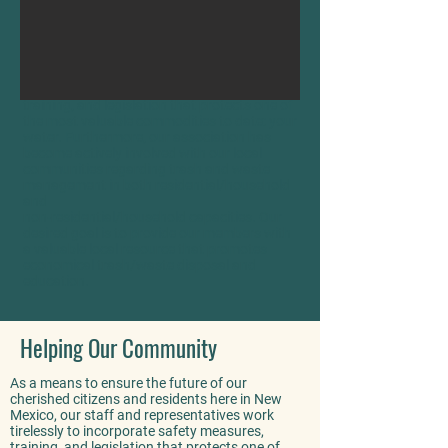
As a means to ensure the future of our
cherished citizens and residents here in New
Mexico, our staff and representatives work
tirelessly to incorporate safety measures,
training, and legislation that protects one of
the most valuable commodities to date: your
water. Furthermore, our association has
become actively involved with our local
communities regarding trash and waste
management in both residential/household
and
non-residential/household capacities. Our
desired goal is to provide our members with
a valuable local resource that promotes
economical trash/waste disposal and
education.
Helping Our Community
As a means to ensure the future of our
cherished citizens and residents here in New
Mexico, our staff and representatives work
tirelessly to incorporate safety measures,
training, and legislation that protects one of