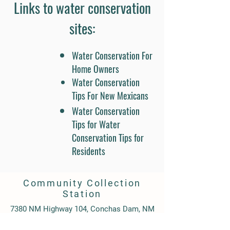
2025Fall 2025Summer 2026
Links to water conservation
sites​:
Water Conservation For
Home Owners
Water Conservation
Tips For New Mexicans
Water Conservation
Tips for Water
Conservation Tips for
Residents
Community Collection
Station
7380 NM Highway 104, Conchas Dam, NM
88416