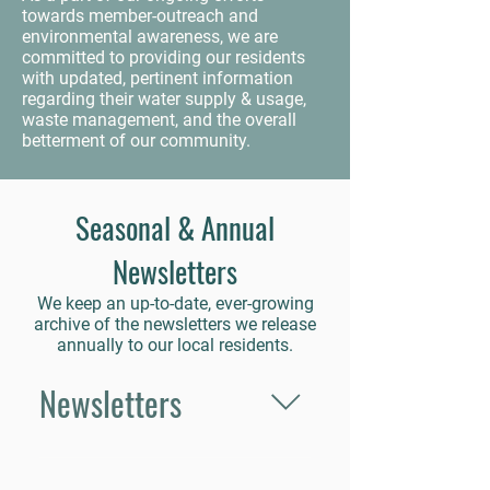
towards member-outreach and
environmental awareness, we are
committed to providing our residents
with updated, pertinent information
regarding their water supply & usage,
waste management, and the overall
betterment of our community.
Seasonal & Annual
Newsletters
We keep an up-to-date, ever-growing
archive of the newsletters we release
annually to our local residents.
Newsletters
Fall 2024 Spring 2025 Summer