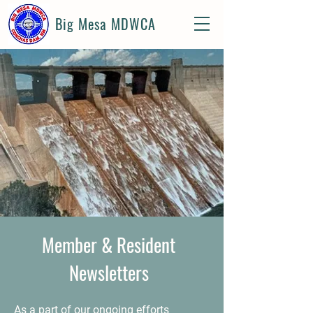
Big Mesa MDWCA
Member & Resident
Newsletters
As a part of our ongoing efforts